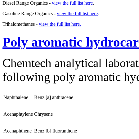
Diesel Range Organics -
view the full list here
.
Gasoline Range Organics -
view the full list here
.
Trihalomethanes -
view the full list here.
Poly aromatic hydroca
Chemtech analytical laborato
following poly aromatic hy
Naphthalene
Benz [a] anthracene
Acenaphtylene
Chrysene
Acenaphthene
Benz [b] fluoranthene