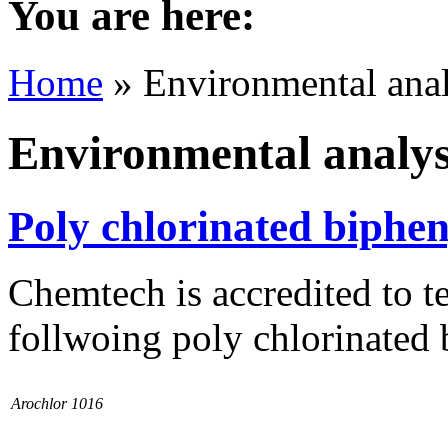
You are here:
Home
» Environmental anal
Environmental analys
Poly chlorinated biphen
Chemtech is accredited to te
follwoing poly chlorinated 
Arochlor 1016