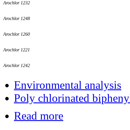
Arochlor 1232
Arochlor 1248
Arochlor 1260
Arochlor 1221
Arochlor 1242
Environmental analysis
Poly chlorinated bipheny
Read more