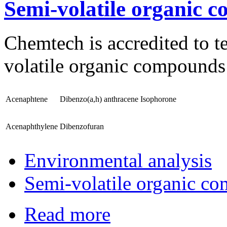
Semi-volatile organic 
Chemtech is accredited to te
volatile organic compounds 
Acenaphtene
Dibenzo(a,h) anthracene
Isophorone
Acenaphthylene
Dibenzofuran
Environmental analysis
Semi-volatile organic c
Read more