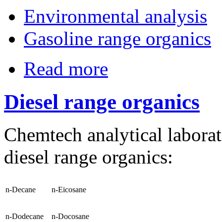
Environmental analysis
Gasoline range organics
Read more
Diesel range organics
Chemtech analytical laborat
diesel range organics:
n-Decane
n-Eicosane
n-Dodecane
n-Docosane