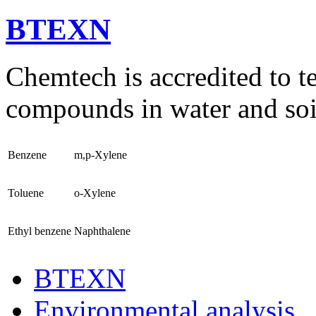
BTEXN
Chemtech is accredited to 
compounds in water and soi
Benzene
m,p-Xylene
Toluene
o-Xylene
Ethyl benzene
Naphthalene
BTEXN
Environmental analysis