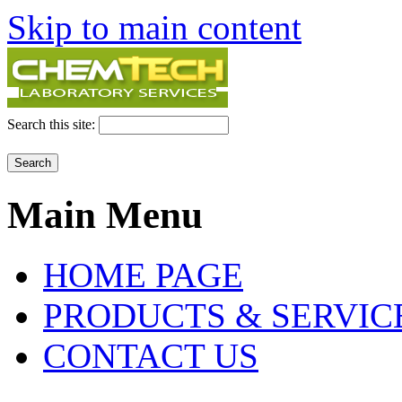
Skip to main content
Search this site:
Main Menu
HOME PAGE
PRODUCTS & SERVIC
CONTACT US