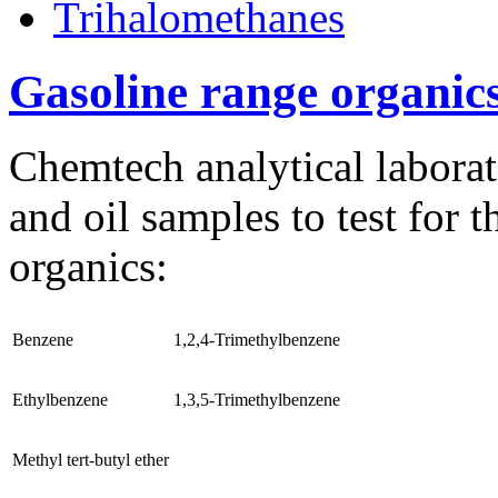
Trihalomethanes
Gasoline range organic
Chemtech analytical laborat
and oil samples to test for 
organics:
Benzene
1,2,4-Trimethylbenzene
Ethylbenzene
1,3,5-Trimethylbenzene
Methyl tert-butyl ether