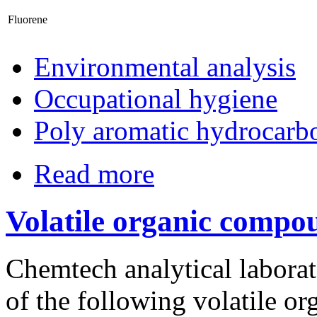
Fluorene
Environmental analysis
Occupational hygiene
Poly aromatic hydrocarb
Read more
Volatile organic compo
Chemtech analytical laborato
of the following volatile o