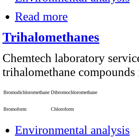
Read more
Trihalomethanes
Chemtech laboratory services
trihalomethane compounds i
Bromodichloromethane
Dibromochloromethane
Bromoform
Chloroform
Environmental analysis