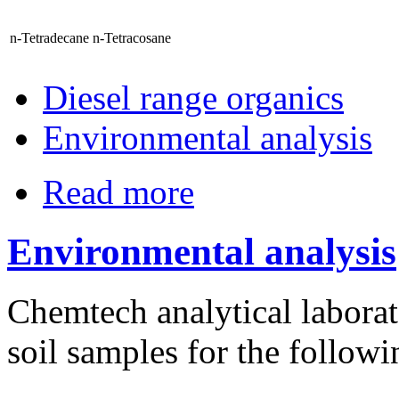
n-Tetradecane
n-Tetracosane
Diesel range organics
Environmental analysis
Read more
Environmental analysis
Chemtech analytical laborat
soil samples for the follow