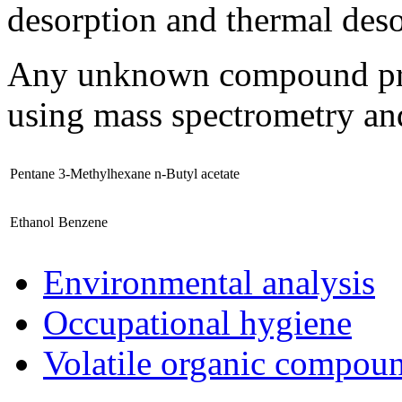
desorption and thermal des
Any unknown compound prese
using mass spectrometry and
Pentane
3-Methylhexane
n-Butyl acetate
Ethanol
Benzene
Environmental analysis
Occupational hygiene
Volatile organic compou