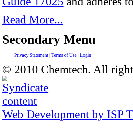
Guide 17025
and adheres to
Read More...
Secondary Menu
Privacy Statement
|
Terms of Use
|
Login
© 2010 Chemtech. All right
Web Development by ISP T