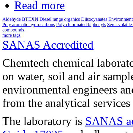
Read more
Aldehyde
BTEXN
Diesel range organics
Diisocyanates
Environmenta
Poly aromatic hydrocarbons
Poly chlorinated biphenyls
Semi-volatil
compounds
more tags
SANAS Accredited
Chemtech chemical laborato
on water, soil and air sampl
environmental engineers and
from the analytical service
The laboratory is
SANAS ac